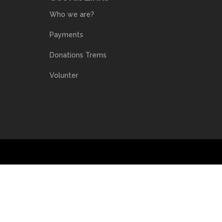
Who we are?
Payments
Donations Trems
Volunter