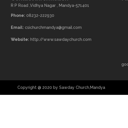
R P Road ,Vidhya Nagar , Mandya-571401
Phone:
08232-222930
Email:
csichurchmandya@gmail.com
Website:
http://www.sawdaychurch.com
go
Copyright @ 2020 by Sawday Church,Mandya