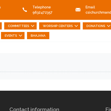
n
Telephone
Email
9632472357
csichurchman
COMMITTEES
WORSHIP CENTERS
DONATIONS
EVENTS
BHAJANA
Contact information
Fi