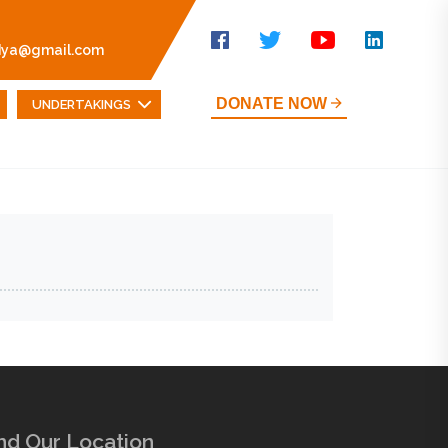
dya@gmail.com
DONATE NOW
UNDERTAKINGS
nd Our Location