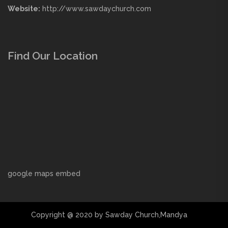
Website:
http://www.sawdaychurch.com
Find Our Location
google maps embed
Copyright @ 2020 by Sawday Church,Mandya