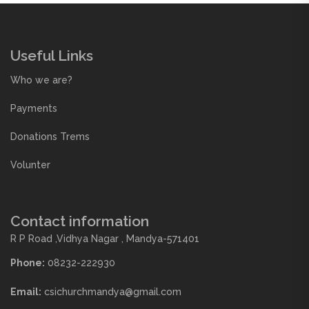
Useful Links
Who we are?
Payments
Donations Trems
Volunter
Contact information
R P Road ,Vidhya Nagar , Mandya-571401
Phone:
08232-222930
Email:
csichurchmandya@gmail.com