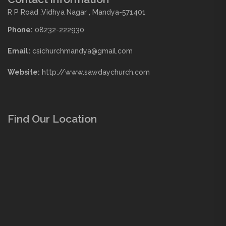
R P Road ,Vidhya Nagar , Mandya-571401
Phone:
08232-222930
Email:
csichurchmandya@gmail.com
Website:
http://www.sawdaychurch.com
Find Our Location