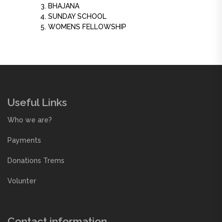
BHAJANA
SUNDAY SCHOOL
WOMENS FELLOWSHIP
Useful Links
Who we are?
Payments
Donations Trems
Volunter
Contact information